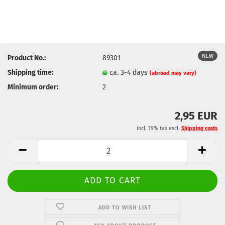
NEW
Product No.:
89301
Shipping time:
ca. 3-4 days
(abroad may vary)
Minimum order:
2
2,95 EUR
incl. 19% tax excl.
Shipping costs
ADD TO WISH LIST