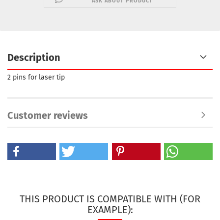
ASK ABOUT PRODUCT
Description
2 pins for laser tip
Customer reviews
THIS PRODUCT IS COMPATIBLE WITH (FOR
EXAMPLE):