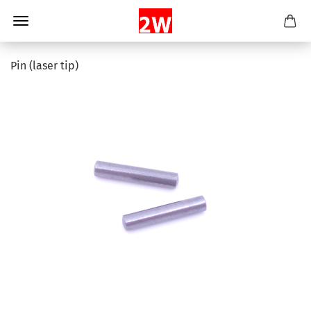
Pin (laser tip)