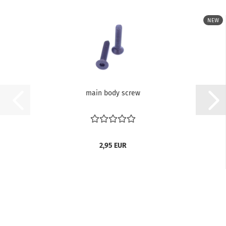
NEW
main body screw
2,95 EUR