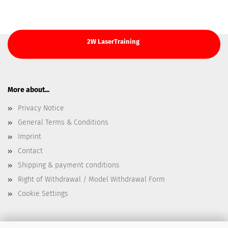
2W LaserTraining
More about...
Privacy Notice
General Terms & Conditions
Imprint
Contact
Shipping & payment conditions
Right of Withdrawal / Model Withdrawal Form
Cookie Settings